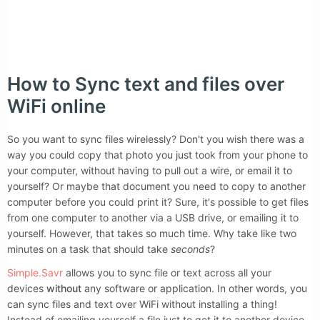
Like Simple.Savr?
How to Sync text and files over
WiFi online
So you want to sync files wirelessly? Don't you wish there was a
way you could copy that photo you just took from your phone to
your computer, without having to pull out a wire, or email it to
yourself? Or maybe that document you need to copy to another
computer before you could print it? Sure, it's possible to get files
from one computer to another via a USB drive, or emailing it to
yourself. However, that takes so much time. Why take like two
minutes on a task that should take
seconds
?
Simple.Savr
allows you to sync file or text across all your
devices
without
any software or application. In other words, you
can sync files and text over WiFi without installing a thing!
Instead of emailing yourself a file just to get it to another device,