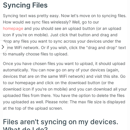
Syncing Files
Syncing text was pretty easy. Now let's move on to syncing files.
How would we sync files wirelessly? Well, go to our
homepage
and you should see an upload button (or an upload
icon if you're on mobile). Just click that button and drag and
drop any files you want to sync across your devices under the
same WiFi network. Or if you wish, click the "drag and drop" text
to manually choose files to upload.
Once you have chosen files you want to upload, it should upload
automatically. You can now go on any of your devices (again,
devices that are on the same WiFi network) and visit this site. Go
to our homepage and click on the download button (or the
download icon if you're on mobile) and you can download all your
uploaded files from there. You have the option to delete the files
you uploaded as well. Please note: The max file size is displayed
at the top of the upload screen.
Files aren't syncing on my devices.
What do I do?