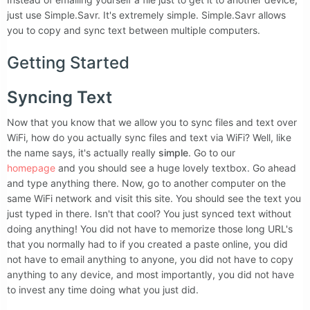
just use Simple.Savr. It's extremely simple. Simple.Savr allows
you to copy and sync text between multiple computers.
Getting Started
Syncing Text
Now that you know that we allow you to sync files and text over
WiFi, how do you actually sync files and text via WiFi? Well, like
the name says, it's actually really
simple
. Go to our
homepage
and you should see a huge lovely textbox. Go ahead
and type anything there. Now, go to another computer on the
same WiFi network and visit this site. You should see the text you
just typed in there. Isn't that cool? You just synced text without
doing anything! You did not have to memorize those long URL's
that you normally had to if you created a paste online, you did
not have to email anything to anyone, you did not have to copy
anything to any device, and most importantly, you did not have
to invest any time doing what you just did.