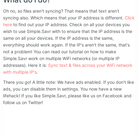
Oh no, so files aren't syncing? That means that text aren't
syncing also. Which means that your IP address is different.
Click
here
to find out your IP address. Check on all your devices you
wish to use Simple.Savr with to ensure that the IP address is the
same on all your devices. If the IP address is the same,
everything should work again. If the IP's aren't the same, that's
not a problem! You can read our tutorial on how to make
Simple.Savr work on multiple WiFi networks (or multiple IP
addresses). Here it is:
Sync text & files across your WiFi network
with multiple IP's
.
There you go! A little note: We have ads enabled. If you don't like
ads, you can disable them in settings. You now have a new
lifehack! If you like Simple.Savr, please like us on Facebook and
follow us on Twitter!