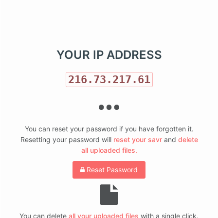
Like Simple.Savr?
YOUR IP ADDRESS
216.73.217.61
You can reset your password if you have forgotten it.
Resetting your password will
reset your savr
and
delete
all uploaded files.
Reset Password
You can delete
all your uploaded files
with a single click.