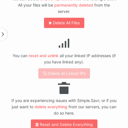
All your files will be
permanently deleted
from the
server.
Delete All Files
You can
reset and unlink
all your linked IP addresses (if
you have linked any).
Delete all Linked IPs
If you are experiencing issues with Simple.Savr, or if you
just want to
delete everything
from our servers, you can
do so here.
Reset and Delete Everything